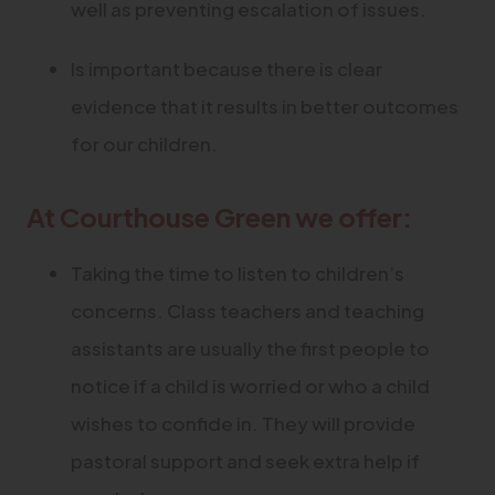
well as preventing escalation of issues.
Is important because there is clear
evidence that it results in better outcomes
for our children.
At Courthouse Green we offer:
Taking the time to listen to children’s
concerns. Class teachers and teaching
assistants are usually the first people to
notice if a child is worried or who a child
wishes to confide in. They will provide
pastoral support and seek extra help if