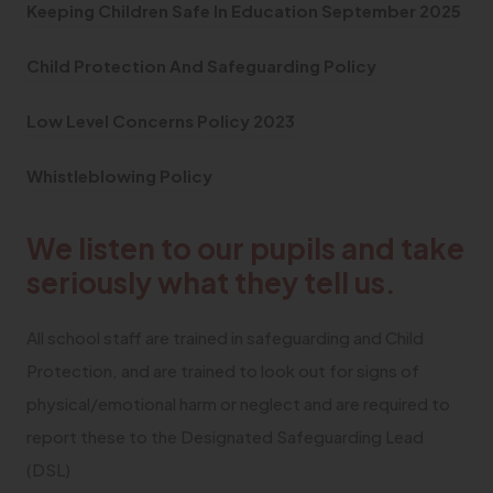
(
(
Keeping Children Safe In Education
September 2025
o
o
(
Child Protection And Safeguarding Policy
p
p
o
e
e
(
Low Level Concerns Policy 2023
p
n
n
o
e
(
s
s
Whistleblowing Policy
p
n
o
i
i
e
s
We listen to our pupils and take
p
n
n
n
i
e
n
n
seriously what they tell us.
s
n
n
e
e
i
n
All school staff are trained in safeguarding and Child
s
w
w
n
e
Protection, and are trained to look out for signs of
i
t
t
n
w
physical/emotional harm or neglect and are required to
n
a
a
e
t
report these to the Designated Safeguarding Lead
n
b
b
w
a
(DSL)
e
)
)
t