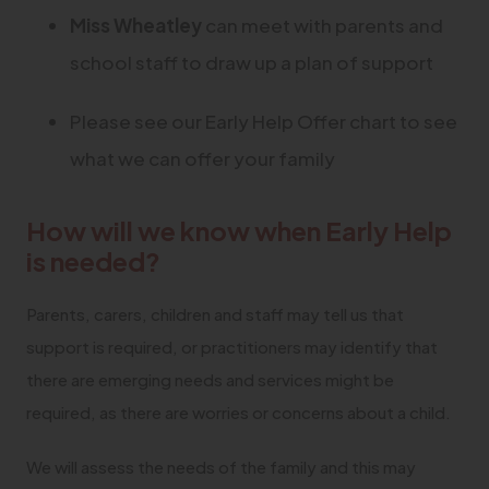
Miss Wheatley
can meet with parents and
school staff to draw up a plan of support
Please see our Early Help Offer chart to see
what we can offer your family
How will we know when Early Help
is needed?
Parents, carers, children and staff may tell us that
support is required, or practitioners may identify that
there are emerging needs and services might be
required, as there are worries or concerns about a child.
We will assess the needs of the family and this may