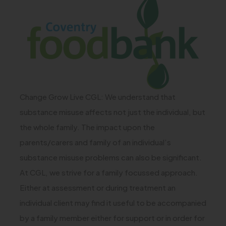
)
o
p
e
n
s
i
Change Grow Live CGL: We understand that
n
substance misuse affects not just the individual, but
n
the whole family. The impact upon the
e
parents/carers and family of an individual’s
w
substance misuse problems can also be significant.
At CGL, we strive for a family focussed approach.
t
Either at assessment or during treatment an
a
individual client may find it useful to be accompanied
b
by a family member either for support or in order for
)