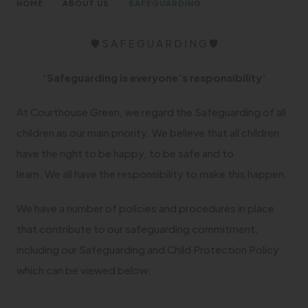
>
>
HOME
ABOUT US
SAFEGUARDING
🛡 S A F E G U A R D I N G 🛡
‘Safeguarding is everyone’s responsibility’
At Courthouse Green, we regard the Safeguarding of all
children as our main priority. We believe that all children
have the right to be happy, to be safe and to
learn. We all have the responsibility to make this happen.
We have a number of policies and procedures in place
that contribute to our safeguarding commitment,
including our Safeguarding and Child Protection Policy
which can be viewed below: