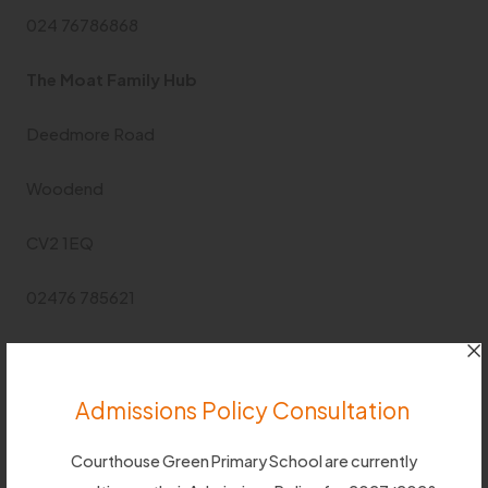
024 76786868
The Moat Family Hub
Deedmore Road
Woodend
CV2 1EQ
02476 785621
Free phone number for advice and support
0800
8870545
Admissions Policy Consultation
Useful Links
Courthouse Green Primary School are currently