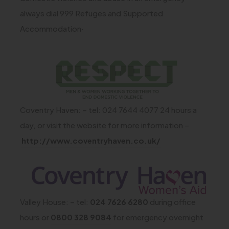
t
always dial 999 Refuges and Supported
a
Accommodation·
b
)
(
o
p
Coventry Haven: – tel: 024 7644 4077 24 hours a
e
day, or visit the website for more information –
n
(
http://www.coventryhaven.co.uk/
s
o
i
p
(
n
e
o
n
n
Valley House: – tel:
024 7626 6280
during office
p
e
s
hours or
0800 328 9084
for emergency overnight
e
w