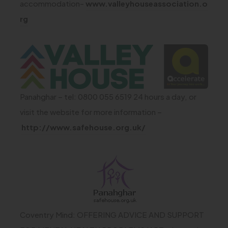
i
accommodation-
www.valleyhouseassociation.o
n
t
n
(
rg
s
a
n
o
i
b
e
p
(
n
)
w
e
o
n
t
n
p
e
a
s
Panahghar – tel: 0800 055 6519 24 hours a day, or
e
w
b
i
visit the website for more information –
n
t
)
n
(
http://www.safehouse.org.uk/
s
a
n
o
i
e
b
p
(
n
w
)
e
o
n
t
n
p
e
a
s
e
w
Coventry Mind: OFFERING ADVICE AND SUPPORT
b
i
n