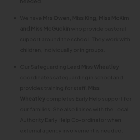
needed.
We have
Mrs Owen, Miss King, Miss McKim
and Miss McGuckin
who provide pastoral
support around the school. They work with
children, individually or in groups.
Our Safeguarding Lead
Miss Wheatley
coordinates safeguarding in school and
provides training for staff.
Miss
Wheatley
completes Early Help support for
our families. She also liaises with the Local
Authority Early Help Co-ordinator when
external agency involvement is needed.