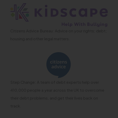
e
(
w
o
t
p
a
Citizens Advice Bureau: Advice on your rights; debt;
e
housing and other legal matters.
b
n
)
s
(
i
o
n
p
n
e
Step Change: A team of debt experts help over
e
n
410,000 people a year across the UK to overcome
w
s
their debt problems, and get their lives back on
t
track.
i
a
n
b