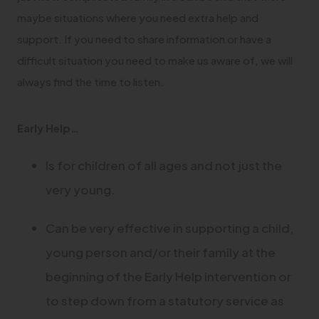
maybe situations where you need extra help and
support. If you need to share information or have a
difficult situation you need to make us aware of, we will
always find the time to listen.
Early Help…
Is for children of all ages and not just the
very young.
Can be very effective in supporting a child,
young person and/or their family at the
beginning of the Early Help intervention or
to step down from a statutory service as