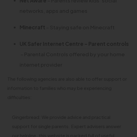
(
Net Aware
– Parents review kids’ social
t
n
p
b
w
n
o
networks, apps and games
a
e
e
)
t
s
p
b
w
n
(
(
Minecraf
t
– Staying safe on Minecraft
a
i
e
)
t
s
o
o
b
n
n
UK Safer Internet Centre – Parent controls
a
i
p
p
)
n
s
(
– Parental Controls offered by your home
b
n
e
e
e
i
o
internet provider
)
n
n
n
w
n
p
e
s
s
The following agencies are also able to offer support or
t
n
e
w
information to families who may be experiencing
i
i
a
e
n
difficulties:
t
n
n
b
w
s
a
n
n
)
t
i
Gingerbread: We provide advice and practical
b
e
e
a
support for single parents. Expert advisers answer
n
)
w
w
b
our helpline, this website is packed full of useful