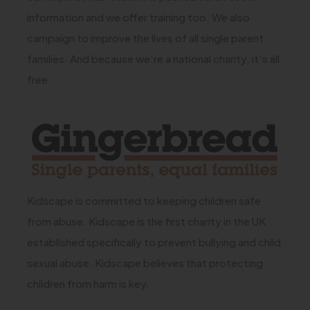
n
t
t
information and we offer training too. We also
)
e
a
a
campaign to improve the lives of all single parent
w
b
b
families. And because we’re a national charity, it’s all
t
free.
)
)
a
b
(
)
o
p
e
Kidscape is committed to keeping children safe
n
from abuse. Kidscape is the first charity in the UK
s
established specifically to prevent bullying and child
i
sexual abuse. Kidscape believes that protecting
n
children from harm is key.
n