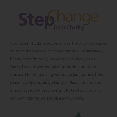
(
n
)
o
e
p
w
e
t
n
a
Foodbank: Today people across the UK will struggle
s
b
to feed themselves and their families. Redundancy,
i
)
illness, benefit delay, domestic violence, debt,
n
family breakdown and paying for the additional
n
costs of heating during winter are just some of the
e
reasons why people go hungry. Please do not feel
w
embarrassed by this, contact Kate at school who
t
can both distribute foodbank vouchers.
a
b
(