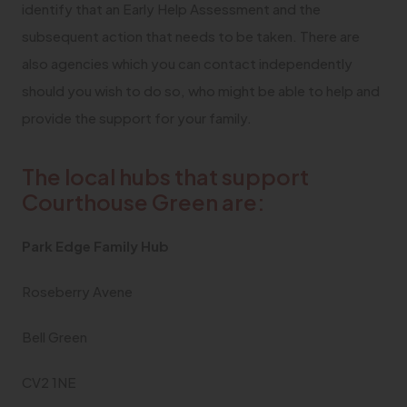
identify that an Early Help Assessment and the
subsequent action that needs to be taken. There are
also agencies which you can contact independently
should you wish to do so, who might be able to help and
provide the support for your family.
The local hubs that support
Courthouse Green are:
Park Edge Family Hub
Roseberry Avene
Bell Green
CV2 1NE