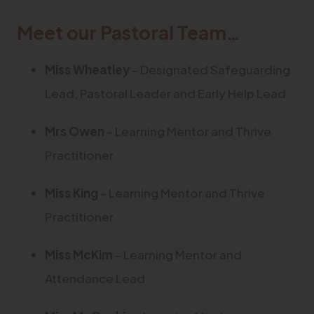
Meet our Pastoral Team…
Miss
Wheatley
– Designated Safeguarding
Lead, Pastoral Leader and Early Help Lead
Mrs Owen
– Learning Mentor and Thrive
Practitioner
Miss King
– Learning Mentor and Thrive
Practitioner
Miss McKim
– Learning Mentor and
Attendance Lead