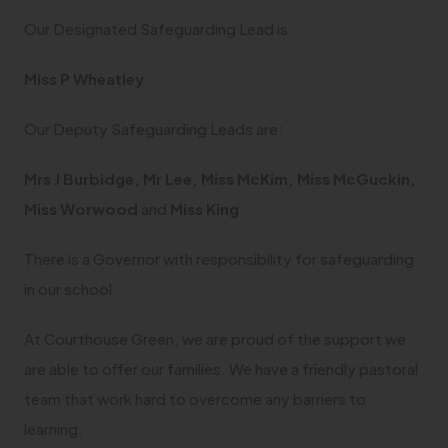
b
w
a
Our Designated Safeguarding Lead is
)
t
b
a
Miss P Wheatley
)
b
Our Deputy Safeguarding Leads are:
)
Mrs J Burbidge, Mr Lee, Miss McKim, Miss McGuckin,
Miss Worwood
and
Miss King
There is a Governor with responsibility for safeguarding
in our school.
At Courthouse Green, we are proud of the support we
are able to offer our families. We have a friendly pastoral
team that work hard to overcome any barriers to
learning.