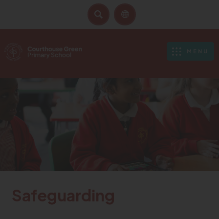
SEARCH
MENU
Safeguarding