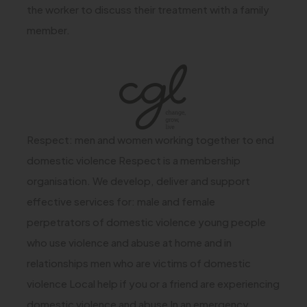
the worker to discuss their treatment with a family
member.
(
o
p
Respect: men and women working together to end
e
domestic violence Respect is a membership
n
organisation. We develop, deliver and support
s
effective services for: male and female
i
perpetrators of domestic violence young people
n
who use violence and abuse at home and in
n
relationships men who are victims of domestic
e
violence Local help if you or a friend are experiencing
w
domestic violence and abuse In an emergency