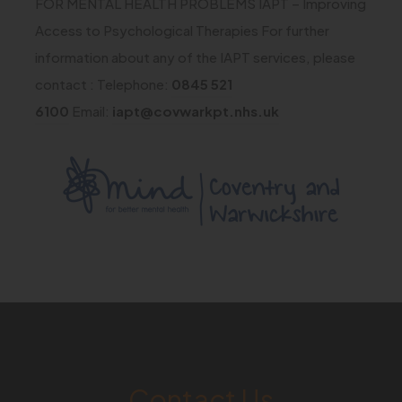
FOR MENTAL HEALTH PROBLEMS IAPT – Improving
t
)
n
s
Access to Psychological Therapies For further
a
n
i
information about any of the IAPT services, please
b
e
n
contact : Telephone:
0845 521
)
w
n
6100
Email:
iapt@covwarkpt.nhs.uk
t
e
a
w
(
b
t
o
)
a
p
b
e
)
n
s
i
n
Contact Us
n