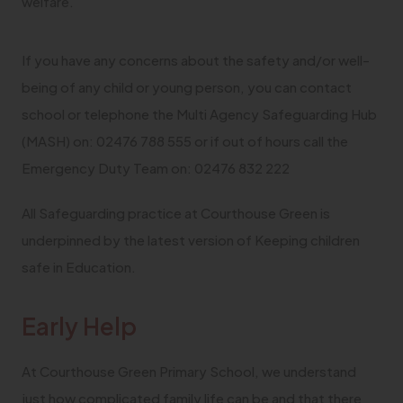
welfare.
If you have any concerns about the safety and/or well-
being of any child or young person, you can contact
school or telephone the Multi Agency Safeguarding Hub
(MASH) on: 02476 788 555 or if out of hours call the
Emergency Duty Team on: 02476 832 222
All Safeguarding practice at Courthouse Green is
underpinned by the latest version of Keeping children
safe in Education.
Early Help
At Courthouse Green Primary School, we understand
just how complicated family life can be and that there