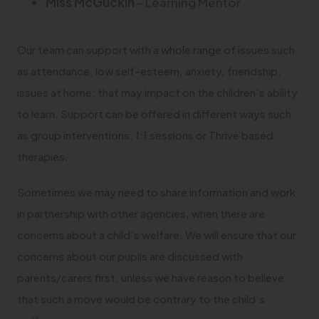
Miss McGuckin
– Learning Mentor
Our team can support with a whole range of issues such
as attendance, low self-esteem, anxiety, friendship,
issues at home; that may impact on the children’s ability
to learn. Support can be offered in different ways such
as group interventions, 1:1 sessions or Thrive based
therapies.
Sometimes we may need to share information and work
in partnership with other agencies, when there are
concerns about a child’s welfare. We will ensure that our
concerns about our pupils are discussed with
parents/carers first, unless we have reason to believe
that such a move would be contrary to the child’s