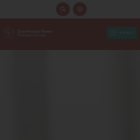
SEARCH
MENU