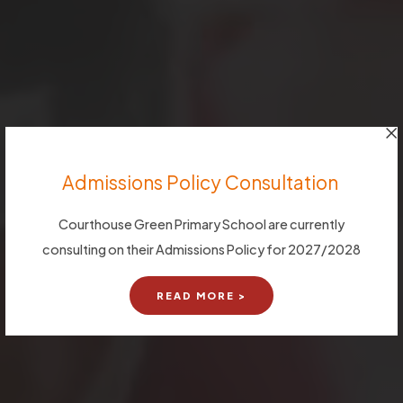
Admissions Policy Consultation
Courthouse Green Primary School are currently
consulting on their Admissions Policy for 2027/2028
READ MORE >