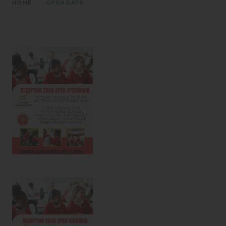
>
HOME
OPEN DAYS