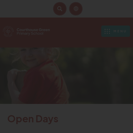
SEARCH
MENU
Open Days